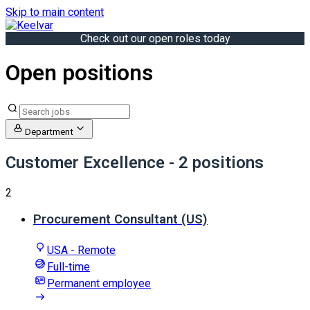
Skip to main content
Check out our open roles today
Open positions
Department
Customer Excellence
- 2 positions
2
Procurement Consultant (US)
USA - Remote
Full-time
Permanent employee