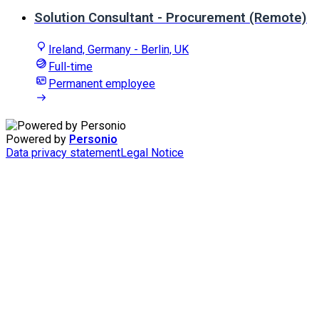
Solution Consultant - Procurement (Remote)
Ireland, Germany - Berlin, UK
Full-time
Permanent employee
Powered by
Personio
Data privacy statement
Legal Notice