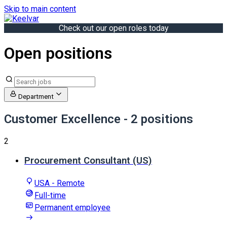
Skip to main content
Check out our open roles today
Open positions
Department
Customer Excellence
- 2 positions
2
Procurement Consultant (US)
USA - Remote
Full-time
Permanent employee