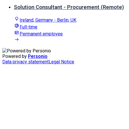
Solution Consultant - Procurement (Remote)
Ireland, Germany - Berlin, UK
Full-time
Permanent employee
Powered by
Personio
Data privacy statement
Legal Notice